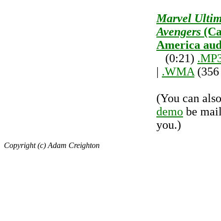
Marvel Ulti
Avengers
(Ca
America aud
(0:21)
.MP
|
.WMA
(356
(You can als
demo
be mail
you.)
Copyright (c) Adam Creighton