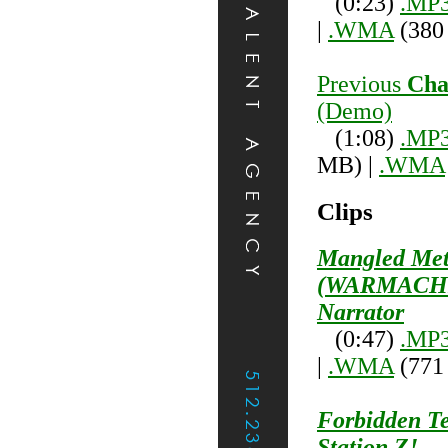
(0:23)
.MP
|
.WMA
(380
Previous
Cha
(Demo)
(1:08)
.MP
MB) |
.WMA
Clips
Mangled Met
(WARMACHI
Narrator
(0:47)
.MP
|
.WMA
(771
Forbidden Te
Station Z!