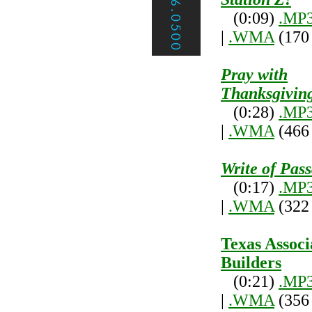
(0:09)
.MP
|
.WMA
(170
Pray with
Thanksgivin
(0:28)
.MP
|
.WMA
(466
Write of Pas
(0:17)
.MP
|
.WMA
(322
Texas Associ
Builders
(0:21)
.MP
|
.WMA
(356