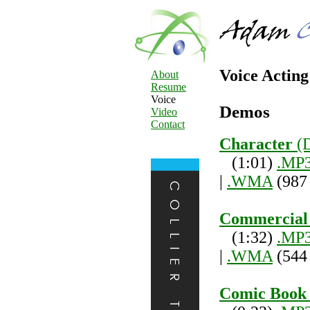
Voice Actin
About
Resume
Voice
Demos
Video
Contact
Character
(
(1:01)
.MP
|
.WMA
(987
Commercial
(1:32)
.MP
|
.WMA
(544
Comic Book