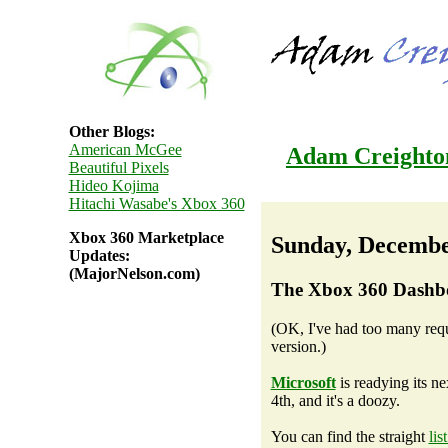
Other Blogs:
American McGee
Adam Creighto
Beautiful Pixels
Hideo Kojima
Hitachi Wasabe's Xbox 360
Xbox 360 Marketplace
Sunday, Decembe
Updates:
(MajorNelson.com)
The Xbox 360 Dashb
(OK, I've had too many reques
version.)
Microsoft
is readying its 
4th, and it's a doozy.
You can find the straight
lis