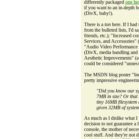
differently packaged
one he
if you want to an in-depth
(DivX, baby!).
There is a
ton
here. If I had
from the bulleted lists, I'd
friends, etc.); "Increased c
Services, and Accessories" 
"Audio Video Performance 
(DivX, media handling and s
Aesthetic Improvements" (a
could be considered "unnece
The MSDN blog poster "Indi
pretty impressive engineeri
"Did you know our sy
7MB in size? Or that 
tiny 16MB filesystem 
given 32MB of syst
As much as I dislike what I
decision to not guarantee a 
console, the mother of nece
cool stuff. And they're no