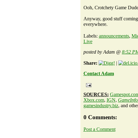
Ooh, Crotchety Game Dude 
Anyway, good stuff coming, 
everywhere.
Labels:
announcements
,
Mic
Live
posted by Adam @
8:52 P
Share:
|
Contact Adam
SOURCES:
Gamespot.co
Xbox.com
,
IGN
,
GameInfo
gamesindustry.biz
, and othe
0 Comments:
Post a Comment