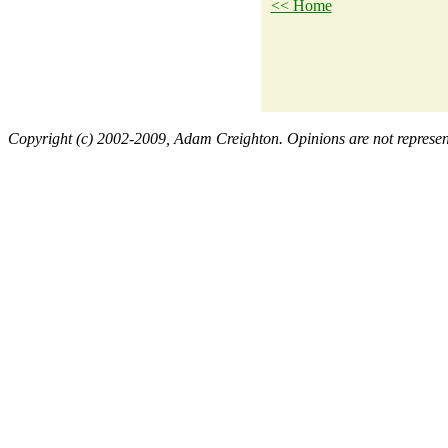
<< Home
Copyright (c) 2002-2009, Adam Creighton. Opinions are not representa