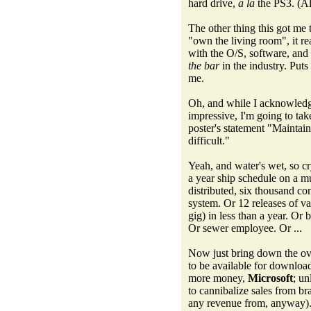
hard drive,
a la
the PS3. (Al
The other thing this got me t
"own the living room", it re
with the O/S, software, and
the bar
in the industry. Puts
me.
Oh, and while I acknowledge
impressive, I'm going to ta
poster's statement "Maintain
difficult."
Yeah, and water's wet, so cr
a year ship schedule on a m
distributed, six thousand co
system. Or 12 releases of va
gig) in less than a year. Or 
Or sewer employee. Or ...
Now just bring down the ov
to be available for download
more money,
Microsoft
; un
to cannibalize sales from br
any revenue from, anyway)