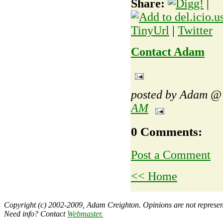
Share:
|
TinyUrl
|
Twitter
Contact Adam
posted by Adam 
AM
0 Comments:
Post a Comment
<< Home
Copyright (c) 2002-2009, Adam Creighton. Opinions are not representa
Need info? Contact
Webmaster
.