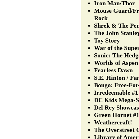
Iron Man/Thor
Mouse Guard/Fr
Rock
Shrek & The Pe
The John Stanle
Toy Story
War of the Supe
Sonic: The Hedg
Worlds of Aspen
Fearless Dawn
S.E. Hinton / F
Bongo: Free-For
Irredeemable #1
DC Kids Mega-S
Del Rey Showcas
Green Hornet #
Weathercraft!
The Overstreet 
Library of Amer