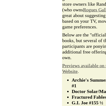
store owners like Ran
(who owns
Rogues Gal
great about suggestin
based on your TV, mov
game preferences.
Below are the "official
books, but several of t
participants are ponyi
additional free offerin
own.
Previews available on
Website
.
Archie's Summer
#1
Doctor Solar/M
Fractured Fable
G.I. Joe #155 ½