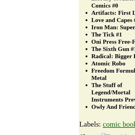
Comics #0
Artifacts: First
Love and Capes 
Iron Man: Supe
The Tick #1
Oni Press Free-F
The Sixth Gun #
Radical: Bigger 
Atomic Robo
Freedom Formul
Metal
The Stuff of
Legend/Mortal
Instruments Pre
Owly And Frien
Labels:
comic boo