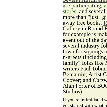
are participating
,
a
stores
, and several
more than "just" g
away free books.
R
Gallery
in Round 
for example is mak
event out of the da
several industry fo
town for signings 
n-greets (including
family" folks like
writers Paul Tobin,
Benjamin; Artist C
Coover; and
Cars
w
Alan Porter of B
Studios).
If you're intimidated 
get started with what t