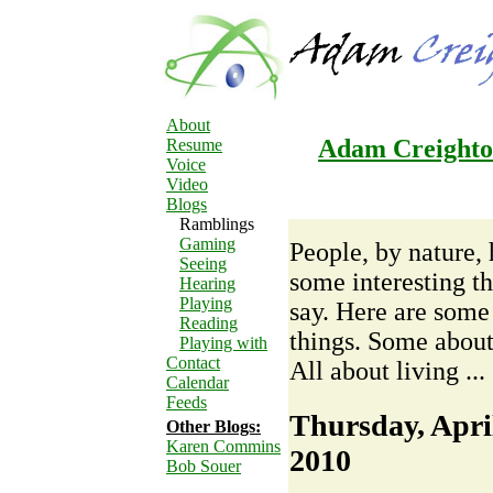
About
Adam Creighton
Resume
Voice
Video
Blogs
Ramblings
Gaming
People, by nature,
Seeing
some interesting th
Hearing
Playing
say. Here are some
Reading
things. Some about
Playing with
Contact
All about living ...
Calendar
Feeds
Thursday, April
Other Blogs:
Karen Commins
2010
Bob Souer