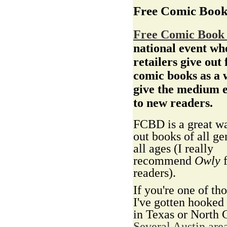
Free Comic Boo
Free Comic Book
national event wh
retailers give out 
comic books as a 
give the medium 
to new readers.
FCBD is a great wa
out books of all ge
all ages (I really
recommend
Owly
f
readers).
If you're one of tho
I've gotten hooked
in Texas or North 
Several Austin area