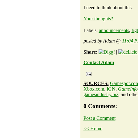
I need to think about this.
Your thoughts?
Labels:
announcements
,
fig
posted by Adam @
11:04 
Share:
|
Contact Adam
SOURCES:
Gamespot.co
Xbox.com
,
IGN
,
GameInfo
gamesindustry.biz
, and othe
0 Comments:
Post a Comment
<< Home