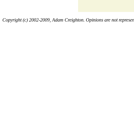
Copyright (c) 2002-2009, Adam Creighton. Opinions are not representa