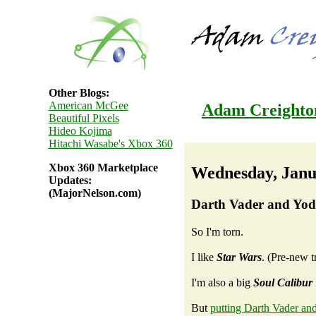
Other Blogs:
American McGee
Adam Creighto
Beautiful Pixels
Hideo Kojima
Hitachi Wasabe's Xbox 360
Xbox 360 Marketplace
Wednesday, Janu
Updates:
(MajorNelson.com)
Darth Vader and Yoda
So I'm torn.
I like
Star Wars
. (Pre-new tr
I'm also a big
Soul Calibur
But
putting Darth Vader an