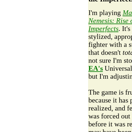
I'm playing
Ma
Nemesis: Rise o
Imperfects
. It's
stylized, appro
fighter with a 
that doesn't
tot
not sure I'm st
EA's
Universal
but I'm adjusti
The game is fru
because it has 
realized, and fe
was forced out
before it was r
may have been