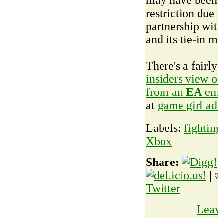
restriction due 
partnership wi
and its tie-in m
There's a fairly
insiders view 
from an
EA
em
at
game girl a
Labels:
fightin
Xbox
Share:
|
Twitter
Lea