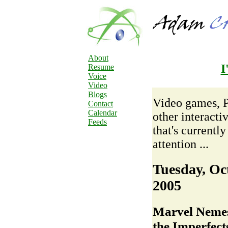
About
I
Resume
Voice
Video
Blogs
Video games, 
Contact
Calendar
other interacti
Feeds
that's currentl
attention ...
Tuesday, Oc
2005
Marvel Nemesi
the Imperfect