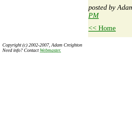
posted by Ad
PM
<< Home
Copyright (c) 2002-2007, Adam Creighton
Need info? Contact
Webmaster
.