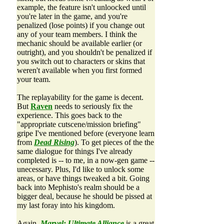
example, the feature isn't unloocked until
you're later in the game, and you're
penalized (lose points) if you change out
any of your team members. I think the
mechanic should be available earlier (or
outright), and you shouldn't be penalized if
you switch out to characters or skins that
weren't available when you first formed
your team.
The replayability for the game is decent.
But
Raven
needs to seriously fix the
experience. This goes back to the
"appropriate cutscene/mission briefing"
gripe I've mentioned before (everyone learn
from
Dead Rising
). To get pieces of the the
same dialogue for things I've already
completed is -- to me, in a now-gen game --
unecessary. Plus, I'd like to unlock some
areas, or have things tweaked a bit. Going
back into Mephisto's realm should be a
bigger deal, because he should be pissed at
my last foray into his kingdom.
Again,
Marvel: Ultimate Alliance
is a great