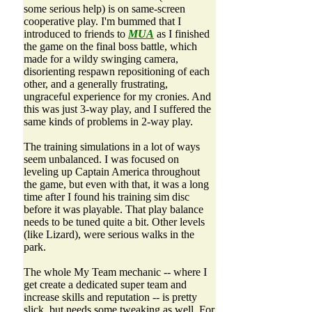
some serious help) is on same-screen
cooperative play. I'm bummed that I
introduced to friends to
MUA
as I finished
the game on the final boss battle, which
made for a wildy swinging camera,
disorienting respawn repositioning of each
other, and a generally frustrating,
ungraceful experience for my cronies. And
this was just 3-way play, and I suffered the
same kinds of problems in 2-way play.
The training simulations in a lot of ways
seem unbalanced. I was focused on
leveling up Captain America throughout
the game, but even with that, it was a long
time after I found his training sim disc
before it was playable. That play balance
needs to be tuned quite a bit. Other levels
(like Lizard), were serious walks in the
park.
The whole My Team mechanic -- where I
get create a dedicated super team and
increase skills and reputation -- is pretty
slick, but needs some tweaking as well. For