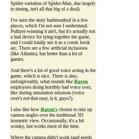
Spider variation of Spider-Man, due largely
to timing, isn't all that big of a deal).
I've seen the story badmouthed in a few
places, which I'm not sure I understand.
Pultizer-winning it ain't, but it's actually not
a bad device for tying together the game,
and I could totally see it as a comic book
arc. There are a few artificial inclusions
(like Atlantis), but better than a lot of
games.
And there's a lot of good voice acting in the
game, which is nice. There is also,
unforgiveably, what sounds like
Raven
employees doing horribly bad voice over,
like during simulation missions (voice
over's
not
that easy, is it, guys?).
I also like how
Raven's
chosen to mix up
camera angles over the traditional 3D
isometric view. Occasionally, it's a bit
wonky, but works most of the time.
Where the camera didn't work (and needs