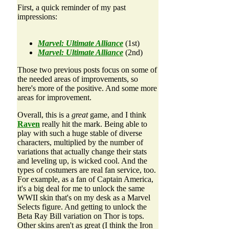
First, a quick reminder of my past
impressions:
Marvel: Ultimate Alliance
(1st)
Marvel: Ultimate Alliance
(2nd)
Those two previous posts focus on some of
the needed areas of improvements, so
here's more of the positive. And some more
areas for improvement.
Overall, this is a
great
game, and I think
Raven
really hit the mark. Being able to
play with such a huge stable of diverse
characters, multiplied by the number of
variations that actually change their stats
and leveling up, is wicked cool. And the
types of costumers are real fan service, too.
For example, as a fan of Captain America,
it's a big deal for me to unlock the same
WWII skin that's on my desk as a Marvel
Selects figure. And getting to unlock the
Beta Ray Bill variation on Thor is tops.
Other skins aren't as great (I think the Iron