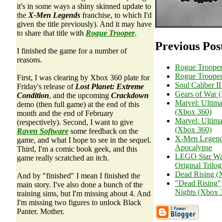
it's in some ways a shiny skinned update to
the
X-Men Legends
franchise, to which I'd
given the title previously). And it may have
to share that title with
Rogue Trooper
.
Previous Pos
I finished the game for a number of
reasons.
Rogue Trooper
Rogue Trooper
First, I was clearing by Xbox 360 plate for
Soul Caliber I
Friday's release of
Lost Planet: Extreme
Gears of War 
Condition
, and the upcoming
Crackdown
Marvel: Ultima
demo (then full game) at the end of this
(Xbox 360)
month and the end of February
Marvel: Ultima
(respectively). Second, I want to give
(Xbox 360)
Raven Software
some feedback on the
X-Men Legends
game, and what I hope to see in the sequel.
Apocalypse
Third, I'm a comic book geek, and this
LEGO Star War
game really scratched an itch.
Original Trilo
Dead Rising (
And by "finished" I mean I finished the
"Dead Rising"
main story. I've also done a bunch of the
Nights (Xbox 
training sims, but I'm missing about 4. And
I'm missing two figures to unlock Black
Panter. Mother.