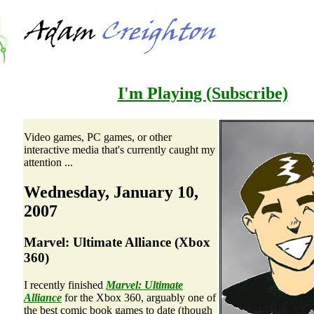
I'm Playing
(Subscribe)
Video games, PC games, or other
interactive media that's currently caught my
attention ...
Wednesday, January 10,
2007
Marvel: Ultimate Alliance (Xbox
360)
I recently finished
Marvel: Ultimate
Alliance
for the Xbox 360, arguably one of
the best comic book games to date (though