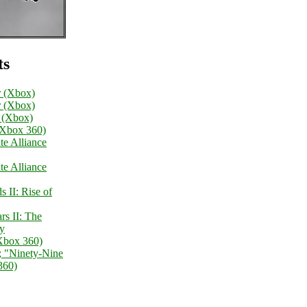
ts
 (Xbox)
 (Xbox)
I (Xbox)
(Xbox 360)
te Alliance
te Alliance
 II: Rise of
s II: The
gy
Xbox 360)
; "Ninety-Nine
360)