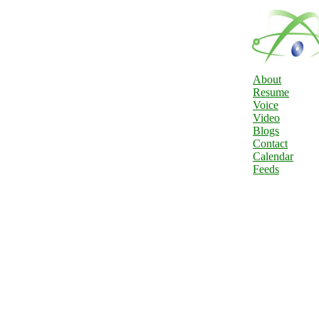
About
Resume
Voice
Video
Blogs
Contact
Calendar
Feeds